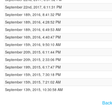
September 22nd, 2017, 6:11:31 PM
September 18th, 2016, 8:41:32 PM
September 18th, 2016, 4:28:52 PM
September 18th, 2016, 6:49:53 AM
September 16th, 2016, 4:40:47 PM
September 15th, 2016, 9:50:10 AM
September 20th, 2015, 6:11:44 PM
September 20th, 2015, 2:33:06 PM
September 19th, 2015, 6:17:47 PM
September 15th, 2015, 7:30:18 PM
September 15th, 2015, 7:21:02 AM
September 13th, 2015, 10:30:58 AM
Back