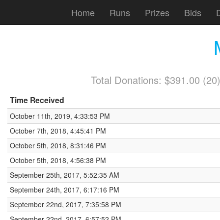
Home
Runs
Prizes
Bids
Total Donations: $391.00 (2
Time Received
October 11th, 2019, 4:33:53 PM
October 7th, 2018, 4:45:41 PM
October 5th, 2018, 8:31:46 PM
October 5th, 2018, 4:56:38 PM
September 25th, 2017, 5:52:35 AM
September 24th, 2017, 6:17:16 PM
September 22nd, 2017, 7:35:58 PM
September 22nd, 2017, 6:57:52 PM