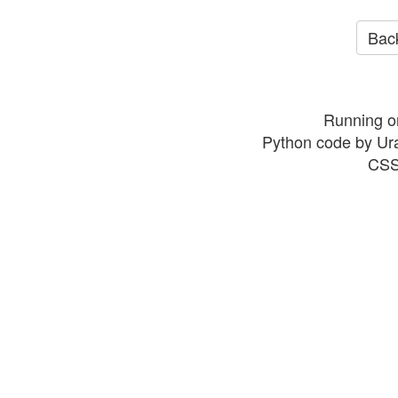
Back
Running o
Python code by Ur
CSS