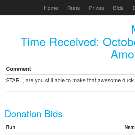
Home
Runs
Prizes
Bids
Time Received:
Octob
Amou
Comment
STAR_, are you still able to make that awesome duck 
Donation Bids
Run
Nam