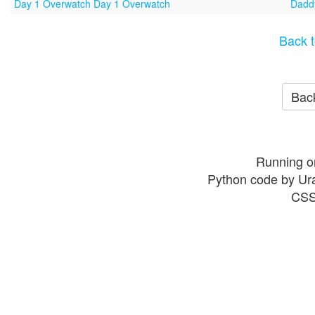
Day 1 Overwatch Day 1 Overwatch
Daddy
Back t
Back
Running o
Python code by Ur
CSS