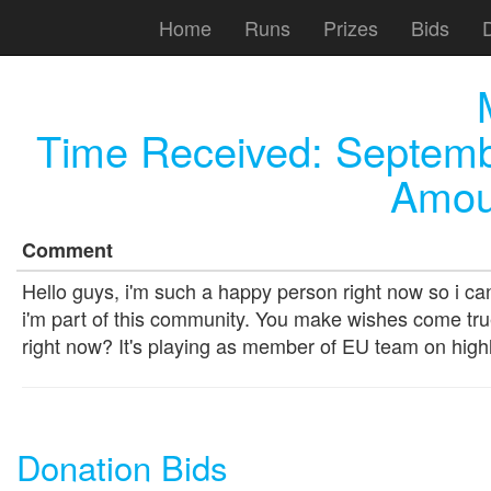
Home
Runs
Prizes
Bids
Time Received:
Septemb
Amou
Comment
Hello guys, i'm such a happy person right now so i c
i'm part of this community. You make wishes come tr
right now? It's playing as member of EU team on high
Donation Bids