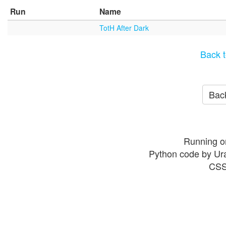
Run
Name
TotH After Dark
Back t
Back
Running o
Python code by Ur
CSS