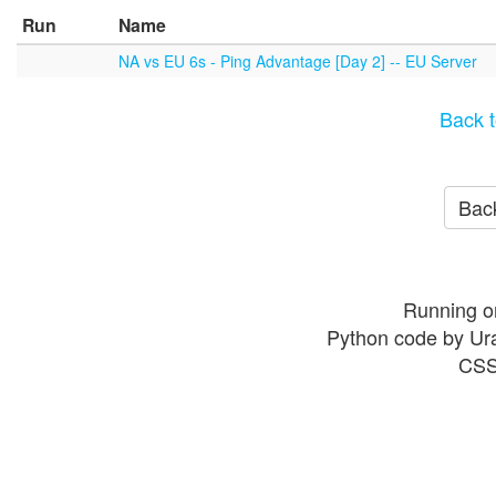
Run
Name
NA vs EU 6s - Ping Advantage [Day 2] -- EU Server
Back t
Back
Running o
Python code by Ur
CSS