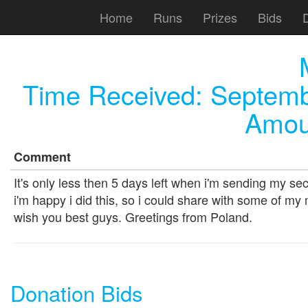
Home
Runs
Prizes
Bids
Time Received:
Septemb
Amou
Comment
It's only less then 5 days left when i'm sending my seco
i'm happy i did this, so i could share with some of my m
wish you best guys. Greetings from Poland.
Donation Bids