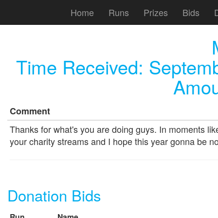
Home
Runs
Prizes
Bids
Time Received:
Septemb
Amou
Comment
Thanks for what's you are doing guys. In moments like 
your charity streams and I hope this year gonna be 
Donation Bids
Run
Name