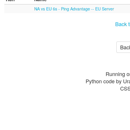
NA vs EU 6s - Ping Advantage -- EU Server
Back t
Back
Running o
Python code by Ur
CSS