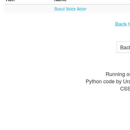
Scout Voice Actor
Back t
Back
Running o
Python code by Ur
CSS