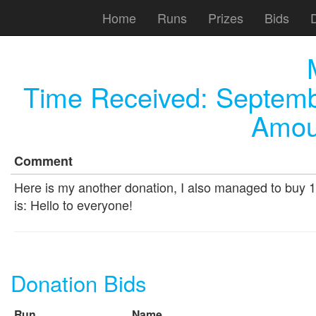
Home
Runs
Prizes
Bids
Time Received:
Septemb
Amou
Comment
Here is my another donation, I also managed to buy 1 
is: Hello to everyone!
Donation Bids
Run
Name