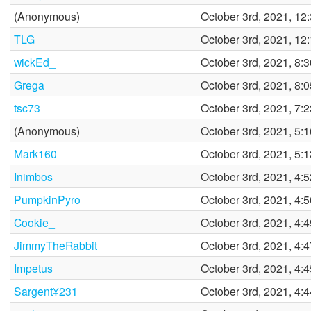
(Anonymous)
October 3rd, 2021, 12
TLG
October 3rd, 2021, 12
wickEd_
October 3rd, 2021, 8:
Grega
October 3rd, 2021, 8:
tsc73
October 3rd, 2021, 7:
(Anonymous)
October 3rd, 2021, 5:
Mark160
October 3rd, 2021, 5:
Inimbos
October 3rd, 2021, 4:
PumpkinPyro
October 3rd, 2021, 4:
Cookie_
October 3rd, 2021, 4:
JimmyTheRabbit
October 3rd, 2021, 4:
Impetus
October 3rd, 2021, 4:
Sargent¥231
October 3rd, 2021, 4: