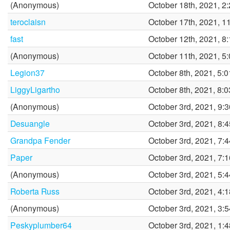
(Anonymous)
October 18th, 2021, 2
teroclaisn
October 17th, 2021, 1
fast
October 12th, 2021, 8
(Anonymous)
October 11th, 2021, 5
Legion37
October 8th, 2021, 5:
LiggyLigartho
October 8th, 2021, 8:
(Anonymous)
October 3rd, 2021, 9:
Desuangle
October 3rd, 2021, 8:
Grandpa Fender
October 3rd, 2021, 7:
Paper
October 3rd, 2021, 7:
(Anonymous)
October 3rd, 2021, 5:
Roberta Russ
October 3rd, 2021, 4:
(Anonymous)
October 3rd, 2021, 3:
Peskyplumber64
October 3rd, 2021, 1: