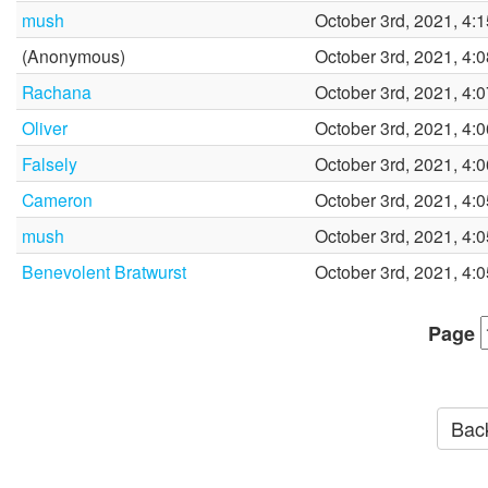
mush
October 3rd, 2021, 4:
(Anonymous)
October 3rd, 2021, 4:
Rachana
October 3rd, 2021, 4:
Oliver
October 3rd, 2021, 4:
Falsely
October 3rd, 2021, 4:
Cameron
October 3rd, 2021, 4:
mush
October 3rd, 2021, 4:
Benevolent Bratwurst
October 3rd, 2021, 4:
Page
Back