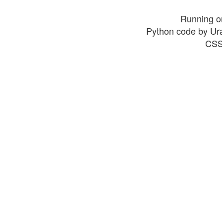
Running o
Python code by Ur
CSS