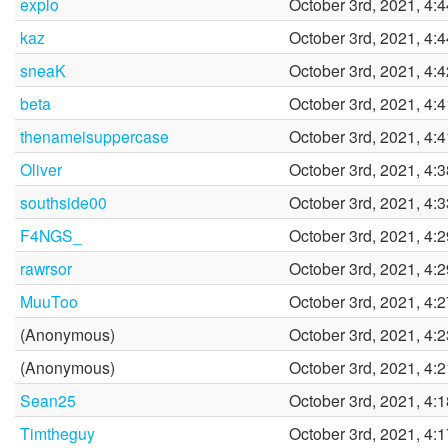
explo
October 3rd, 2021, 4:
kaz
October 3rd, 2021, 4:
sneaK
October 3rd, 2021, 4:
beta
October 3rd, 2021, 4:
thenameisuppercase
October 3rd, 2021, 4:
Oliver
October 3rd, 2021, 4:
southside00
October 3rd, 2021, 4:
F4NGS_
October 3rd, 2021, 4:
rawrsor
October 3rd, 2021, 4:
MuuToo
October 3rd, 2021, 4:
(Anonymous)
October 3rd, 2021, 4:
(Anonymous)
October 3rd, 2021, 4:
Sean25
October 3rd, 2021, 4:
Timtheguy
October 3rd, 2021, 4: