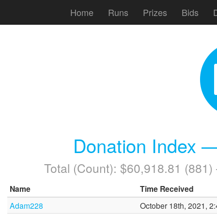
Home
Runs
Prizes
Bids
Donation Index —
Total (Count): $60,918.81 (881
Name
Time Received
Adam228
October 18th, 2021, 2