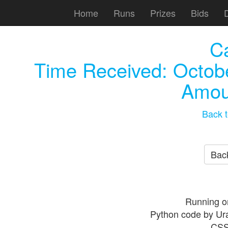
Home
Runs
Prizes
Bids
C
Time Received:
Octob
Amou
Back t
Back
Running o
Python code by Ur
CSS