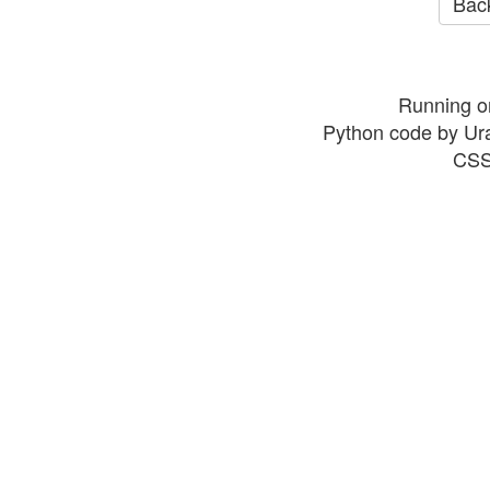
Back
Running o
Python code by Ur
CSS