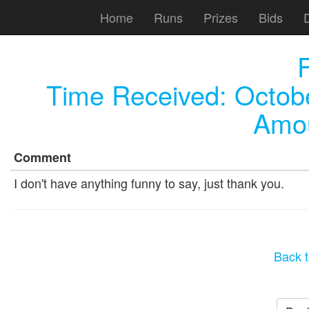
Home
Runs
Prizes
Bids
F
Time Received:
Octob
Amou
Comment
I don't have anything funny to say, just thank you.
Back t