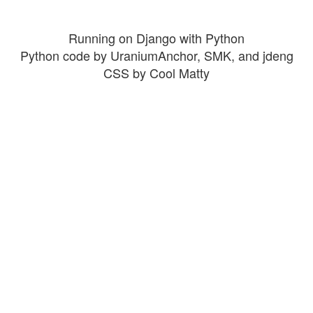
Running on Django with Python
Python code by UraniumAnchor, SMK, and jdeng
CSS by Cool Matty