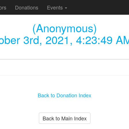
ors
Donations
Events
(Anonymous)
ober 3rd, 2021, 4:23:49 A
Back to Donation Index
Back to Main Index