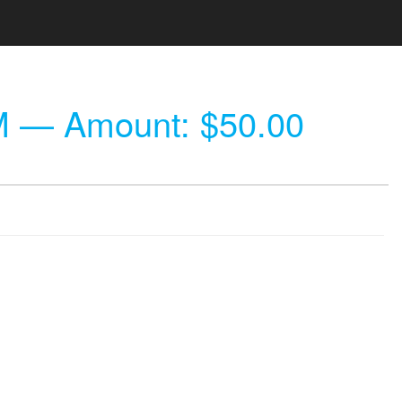
M
— Amount: $50.00