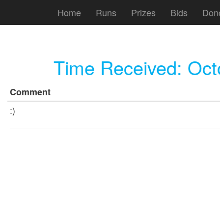
Home
Runs
Prizes
Bids
Don
Time Received:
Oct
Comment
:)