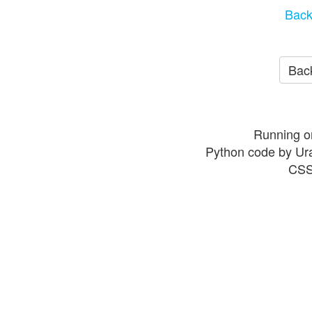
Back
Back
Running o
Python code by Ur
CSS