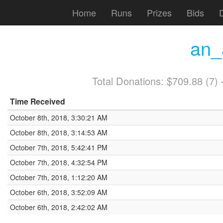
Home
Runs
Prizes
Bids
an_
Total Donations: $709.88 (7
Time Received
October 8th, 2018, 3:30:21 AM
October 8th, 2018, 3:14:53 AM
October 7th, 2018, 5:42:41 PM
October 7th, 2018, 4:32:54 PM
October 7th, 2018, 1:12:20 AM
October 6th, 2018, 3:52:09 AM
October 6th, 2018, 2:42:02 AM