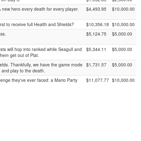
new hero every death for every player.
$4,493.95
$10,000.00
rst to receive full Health and Shields?
$10,356.18
$10,000.00
ess.
$5,124.75
$5,000.00
ts will hop into ranked while Seagull and
$5,344.11
$5,000.00
hem get out of Plat.
shields. Thankfully, we have the game mode
$1,731.57
$5,000.00
 and play to the death.
lenge they've ever faced: a Mario Party
$11,077.77
$10,000.00