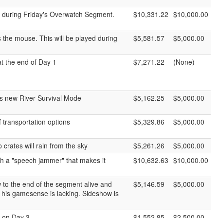
d during Friday's Overwatch Segment.
$10,331.22
$10,000.00
 the mouse. This will be played during
$5,581.57
$5,000.00
at the end of Day 1
$7,271.22
(None)
y's new River Survival Mode
$5,162.25
$5,000.00
 transportation options
$5,329.86
$5,000.00
crates will rain from the sky
$5,261.26
$5,000.00
h a "speech jammer" that makes it
$10,632.63
$10,000.00
 to the end of the segment alive and
$5,146.59
$5,000.00
 his gamesense is lacking. Sideshow is
e on Day 3.
$1,552.85
$2,500.00