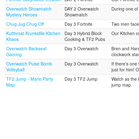
Overwatch Showmatch
DAY 2 Overwatch
During one of
Mystery Heroes
Showmatch
Chug Jug Chug Off
Day 3 Fortnite
Two men face o
Kutthroat Krunkidile Kitchen
Day 3 Hybrid Block
Our Kitchen cr
Khaos
Cooking & TF2 Pubs
Overwatch Backseat
Day 3 Overwatch
Bren and Hars
Gaming
clockwork stan
Overwatch Pulse Bomb
Day 3 Overwatch
If there's one
Volleyball
just for him! 
TF2 Jump - Mario Party
Day 3 TF2 Jump
Watch as the b
Map
jump map.