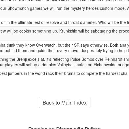
 our Showmatch games we will run the mystery heroes custom mode. A 
ff in the ultimate test of resolve and throat diameter. Who will be the fi
ew will be cookin something up. Krunkidile will be sabotaging the proc
ha think they know Overwatch, but their SR says otherwise. Both analys
d behind them and guide their every move, desperately trying to help t
 thing the Brenji excels at, it's reflecting Pulse Bombs over Reinhardt 
Our players will set up a doubles Volleyball match on Eichenwalde bridge
est jumpers in the world rack their brains to complete the hardest chal
Back to Main Index
Running on Django with Python