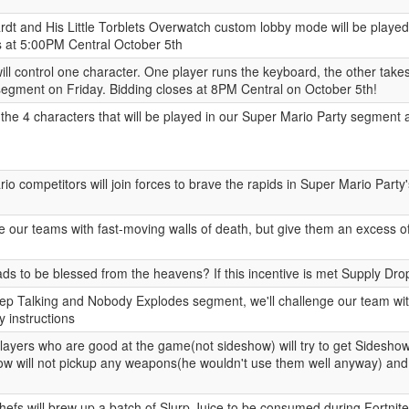
dt and His Little Torblets Overwatch custom lobby mode will be playe
s at 5:00PM Central October 5th
ll control one character. One player runs the keyboard, the other takes
egment on Friday. Bidding closes at 8PM Central on October 5th!
the 4 characters that will be played in our Super Mario Party segment 
o competitors will join forces to brave the rapids in Super Mario Part
e our teams with fast-moving walls of death, but give them an excess of
s to be blessed from the heavens? If this incentive is met Supply Drop 
ep Talking and Nobody Explodes segment, we'll challenge our team wit
ay instructions
players who are good at the game(not sideshow) will try to get Sideshow
how will not pickup any weapons(he wouldn't use them well anyway) and
hefs will brew up a batch of Slurp Juice to be consumed during Fortnit