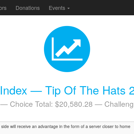
ors
Donations
Events
 Index — Tip Of The Hats 
 — Choice Total: $20,580.28 — Challeng
side will receive an advantage in the form of a server closer to home