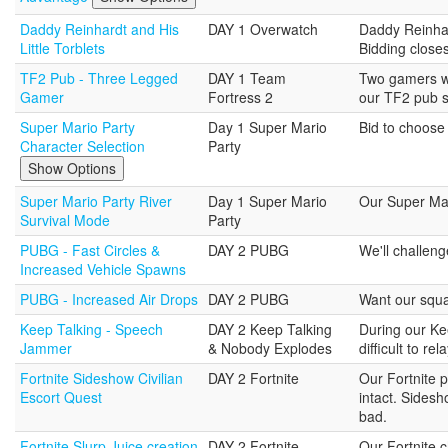
Daddy Reinhardt and His
DAY 1 Overwatch
Daddy Reinhar
Little Torblets
Bidding close
TF2 Pub - Three Legged
DAY 1 Team
Two gamers wi
Gamer
Fortress 2
our TF2 pub s
Super Mario Party
Day 1 Super Mario
Bid to choose 
Character Selection
Party
Show Options
Super Mario Party River
Day 1 Super Mario
Our Super Mari
Survival Mode
Party
PUBG - Fast Circles &
DAY 2 PUBG
We'll challeng
Increased Vehicle Spawns
PUBG - Increased Air Drops
DAY 2 PUBG
Want our squad
Keep Talking - Speech
DAY 2 Keep Talking
During our Ke
Jammer
& Nobody Explodes
difficult to rel
Fortnite Sideshow Civilian
DAY 2 Fortnite
Our Fortnite 
Escort Quest
intact. Sides
bad.
Fortnite Slurp Juice creation
DAY 2 Fortnite
Our Fortnite c