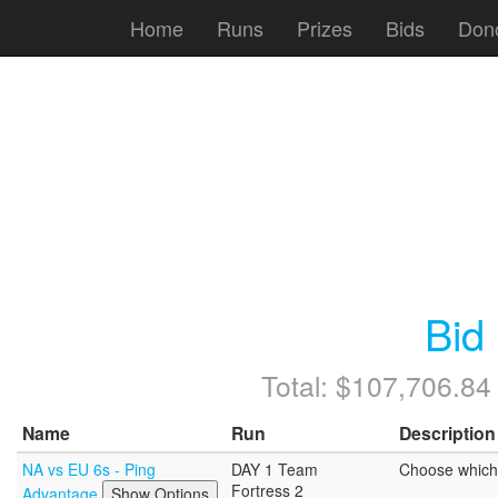
Home
Runs
Prizes
Bids
Don
Bid
Total: $107,706.84
Name
Run
Description
NA vs EU 6s - Ping
DAY 1 Team
Choose which 
Fortress 2
Advantage
Show Options