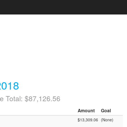
2018
e Total: $87,126.56
Amount
Goal
$13,309.06
(None)