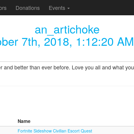
ors
Donations
Events
an_artichoke
ber 7th, 2018, 1:12:20 AM
nd better than ever before. Love you all and what you d
Name
Fortnite Sideshow Civilian Escort Quest