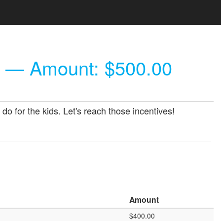
— Amount: $500.00
o for the kids. Let's reach those incentives!
Amount
$400.00