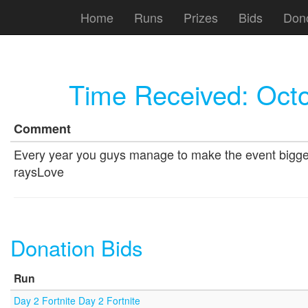
Home
Runs
Prizes
Bids
Don
Time Received:
Octo
Comment
Every year you guys manage to make the event bigger a
raysLove
Donation Bids
Run
Day 2 Fortnite Day 2 Fortnite