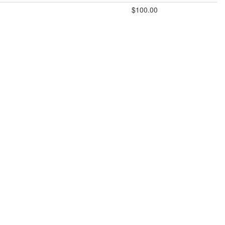
$100.00