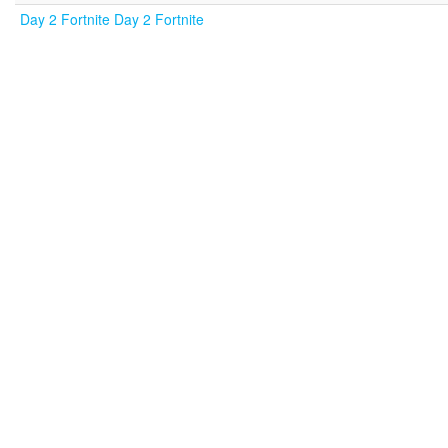
Day 2 Fortnite Day 2 Fortnite