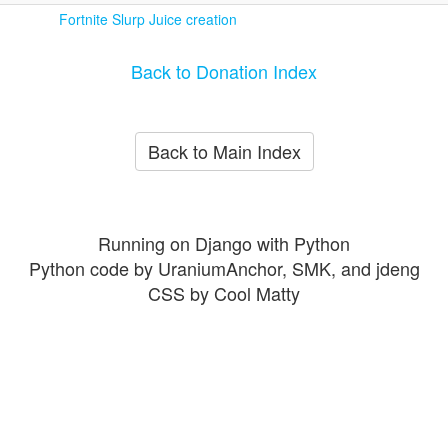
Fortnite Slurp Juice creation
Back to Donation Index
Back to Main Index
Running on Django with Python
Python code by UraniumAnchor, SMK, and jdeng
CSS by Cool Matty