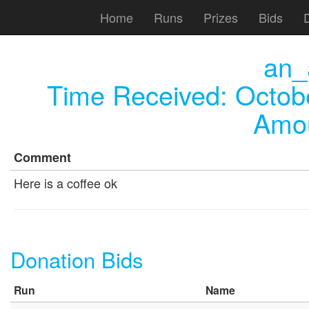
Home
Runs
Prizes
Bids
an_
Time Received:
Octob
Amou
Comment
Here is a coffee ok
Donation Bids
Run
Name