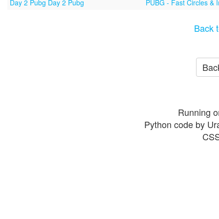
Day 2 Pubg Day 2 Pubg
PUBG - Fast Circles & 
Back t
Back
Running o
Python code by Ur
CSS