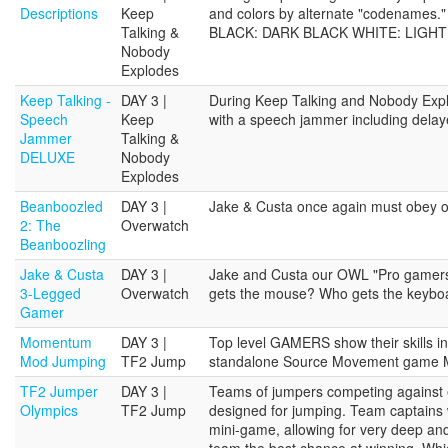
Descriptions
Keep
and colors by alternate "codename
Talking &
BLACK: DARK BLACK WHITE: LIGHT
Nobody
Explodes
Keep Talking -
DAY 3 |
During Keep Talking and Nobody Explo
Speech
Keep
with a speech jammer including delaye
Jammer
Talking &
DELUXE
Nobody
Explodes
Beanboozled
DAY 3 |
Jake & Custa once again must obey o
2: The
Overwatch
Beanboozling
Jake & Custa
DAY 3 |
Jake and Custa our OWL "Pro gamers" 
3-Legged
Overwatch
gets the mouse? Who gets the keybo
Gamer
Momentum
DAY 3 |
Top level GAMERS show their skills i
Mod Jumping
TF2 Jump
standalone Source Movement game
TF2 Jumper
DAY 3 |
Teams of jumpers competing against 
Olympics
TF2 Jump
designed for jumping. Team captains w
mini-game, allowing for very deep and
team the best chance at winning. Whic