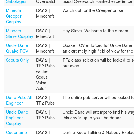
Sabotages
Overwatch
usual Overwatch Ranked experience.
Minecraft
DAY 2 |
Watch out for the Creeper on set.
Creeper
Minecraft
Cosplay
Minecraft
DAY 2 |
Hey Steve. Welcome to the stream!
Steve Cosplay
Minecraft
Uncle Dane
DAY 2 |
Quake FOV enforced for Uncle Dane. 
Quake FOV
Minecraft
an extremely high field of view for the
Scouts Only
DAY 2 |
TF2 class selection will be locked to 
TF2 Pubs
our event.
w/ the
Scout
Voice
Actor
Dane Pub: All
DAY 3 |
The entire pub server will be locked 
Engineer
TF2 Pubs
Uncle Dane
DAY 3 |
Uncle Dane will attempt to find his w
Engineer
TF2 Pubs
this day is up to you, the donor.
Cosplay
Codename
DAY 3 |
During Keep Talking & Nobody Explodes