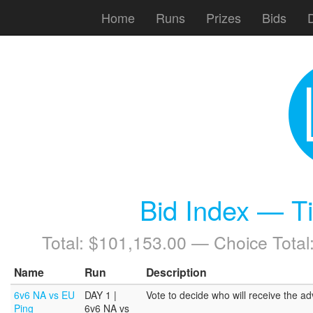
Home
Runs
Prizes
Bids
Bid Index — T
Total: $101,153.00 — Choice Total
Name
Run
Description
6v6 NA vs EU
DAY 1 |
Vote to decide who will receive the 
Ping
6v6 NA vs