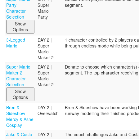
Party
Super
segment.
Character
Mario
Selection
Party
Show
Options
3-Legged
DAY 2 |
1 character controlled by 2 players ea
Mario
Super
through endless mode while being pull
Mario
Maker 2
Super Mario
DAY 2 |
Donate to choose which character(s) o
Maker 2
Super
segment. The top character receiving 
Character
Mario
Selection
Maker 2
Show
Options
Bren &
DAY 2 |
Bren & Sideshow have been working h
Sideshow
Overwatch
runway modelling their finished produ
Mercy & Ashe
Cosplay
Jake & Custa
DAY 2 |
The couch challenges Jake and Custa wi