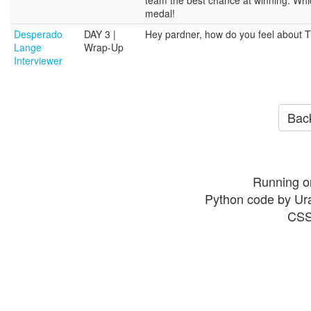
medal!
Desperado
DAY 3 |
Hey pardner, how do you feel about Ti
Lange
Wrap-Up
Interviewer
Back
Running o
Python code by Ur
CSS