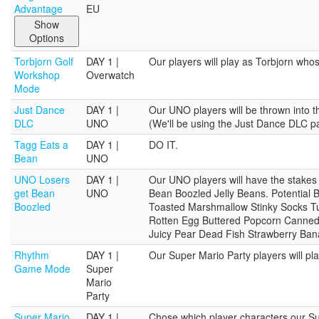
Advantage
EU
Show
Options
Torbjorn Golf
DAY 1 |
Our players will play as Torbjorn whose
Workshop
Overwatch
Mode
Just Dance
DAY 1 |
Our UNO players will be thrown into the
DLC
UNO
(We'll be using the Just Dance DLC p
Tagg Eats a
DAY 1 |
DO IT.
Bean
UNO
UNO Losers
DAY 1 |
Our UNO players will have the stakes 
get Bean
UNO
Bean Boozled Jelly Beans. Potential 
Boozled
Toasted Marshmallow Stinky Socks Tut
Rotten Egg Buttered Popcorn Canned
Juicy Pear Dead Fish Strawberry Ba
Rhythm
DAY 1 |
Our Super Mario Party players will 
Game Mode
Super
Mario
Party
Super Mario
DAY 1 |
Chose which player characters our Supe