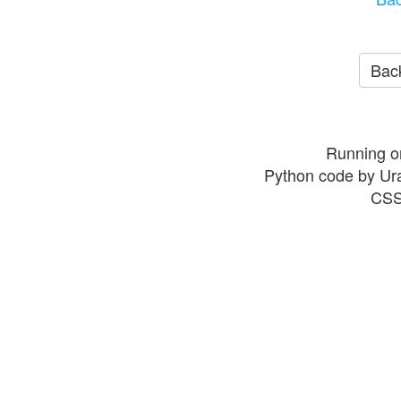
Back
Running o
Python code by Ur
CSS