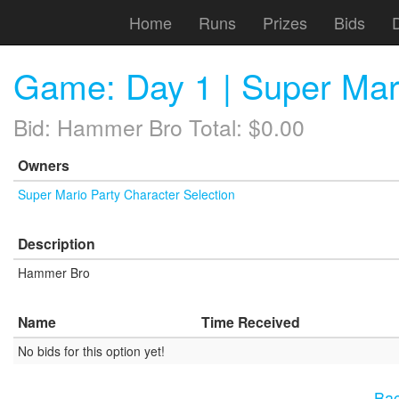
Home
Runs
Prizes
Bids
Game: Day 1 | Super Mar
Bid: Hammer Bro Total: $0.00
Owners
Super Mario Party Character Selection
Description
Hammer Bro
Name
Time Received
No bids for this option yet!
Bac