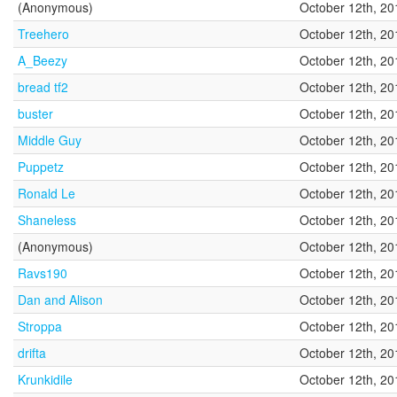
(Anonymous)
October 12th, 20
Treehero
October 12th, 20
A_Beezy
October 12th, 20
bread tf2
October 12th, 20
buster
October 12th, 20
Middle Guy
October 12th, 20
Puppetz
October 12th, 20
Ronald Le
October 12th, 20
Shaneless
October 12th, 20
(Anonymous)
October 12th, 20
Ravs190
October 12th, 20
Dan and Alison
October 12th, 20
Stroppa
October 12th, 20
drifta
October 12th, 20
Krunkidile
October 12th, 20