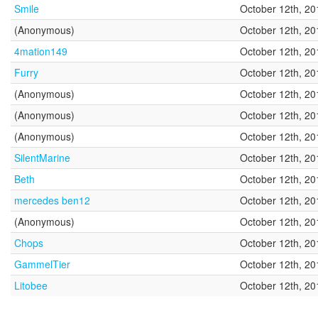
Smile
October 12th, 20
(Anonymous)
October 12th, 20
4mation149
October 12th, 20
Furry
October 12th, 20
(Anonymous)
October 12th, 20
(Anonymous)
October 12th, 20
(Anonymous)
October 12th, 20
SilentMarine
October 12th, 20
Beth
October 12th, 20
mercedes ben12
October 12th, 20
(Anonymous)
October 12th, 20
Chops
October 12th, 20
GammelTier
October 12th, 20
Litobee
October 12th, 20