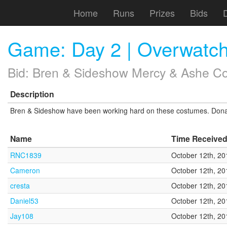
Home
Runs
Prizes
Bids
Game: Day 2 | Overwatc
Bid: Bren & Sideshow Mercy & Ashe Cos
Description
Bren & Sideshow have been working hard on these costumes. Donate 
Name
Time Receive
RNC1839
October 12th, 20
Cameron
October 12th, 20
cresta
October 12th, 20
Daniel53
October 12th, 20
Jay108
October 12th, 20