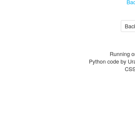
Bac
Back
Running o
Python code by Ur
CSS