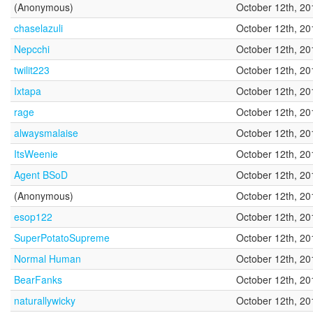
(Anonymous)
October 12th, 20
chaselazuli
October 12th, 20
Nepcchi
October 12th, 20
twilit223
October 12th, 20
Ixtapa
October 12th, 20
rage
October 12th, 20
alwaysmalaise
October 12th, 20
ItsWeenie
October 12th, 20
Agent BSoD
October 12th, 20
(Anonymous)
October 12th, 20
esop122
October 12th, 20
SuperPotatoSupreme
October 12th, 20
Normal Human
October 12th, 20
BearFanks
October 12th, 20
naturallywicky
October 12th, 20