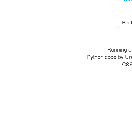
Back
Running o
Python code by Ur
CSS