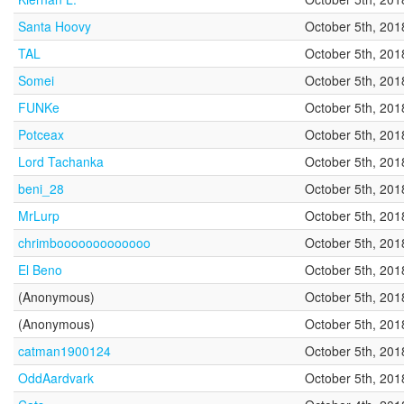
Santa Hoovy
October 5th, 201
TAL
October 5th, 201
Somei
October 5th, 201
FUNKe
October 5th, 201
Potceax
October 5th, 201
Lord Tachanka
October 5th, 201
beni_28
October 5th, 201
MrLurp
October 5th, 201
chrimbooooooooooooo
October 5th, 201
El Beno
October 5th, 201
(Anonymous)
October 5th, 201
(Anonymous)
October 5th, 201
catman1900124
October 5th, 201
OddAardvark
October 5th, 201