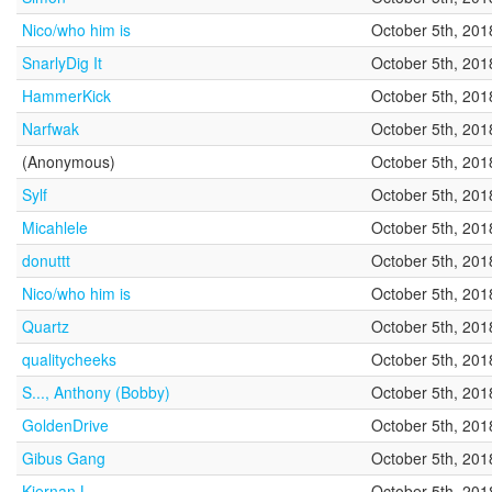
Nico/who him is
October 5th, 201
SnarlyDig It
October 5th, 201
HammerKick
October 5th, 201
Narfwak
October 5th, 201
(Anonymous)
October 5th, 201
Sylf
October 5th, 201
Micahlele
October 5th, 201
donuttt
October 5th, 201
Nico/who him is
October 5th, 201
Quartz
October 5th, 201
qualitycheeks
October 5th, 201
S..., Anthony (Bobby)
October 5th, 201
GoldenDrive
October 5th, 201
Gibus Gang
October 5th, 201
Kiernan L.
October 5th, 201