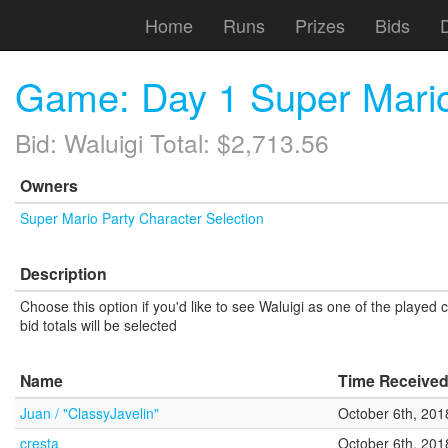
Home
Runs
Prizes
Bids
Game: Day 1 Super Mario
Bid: Waluigi Total: $2,713.56
Owners
Super Mario Party Character Selection
Description
Choose this option if you'd like to see Waluigi as one of the played
bid totals will be selected
Name
Time Receive
Juan / "ClassyJavelin"
October 6th, 201
cresta
October 6th, 201