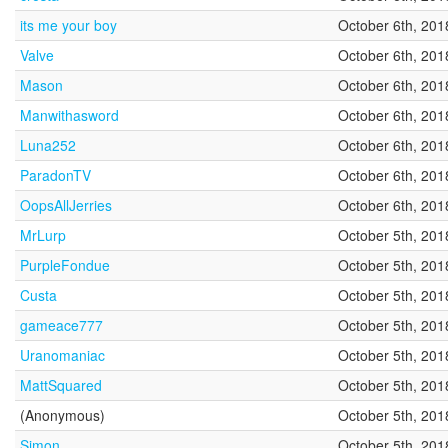
its me your boy
October 6th, 201
Valve
October 6th, 201
Mason
October 6th, 201
Manwithasword
October 6th, 201
Luna252
October 6th, 201
ParadonTV
October 6th, 201
OopsAllJerries
October 6th, 201
MrLurp
October 5th, 201
PurpleFondue
October 5th, 201
Custa
October 5th, 201
gameace777
October 5th, 201
Uranomaniac
October 5th, 201
MattSquared
October 5th, 201
(Anonymous)
October 5th, 201
Simon
October 5th, 201