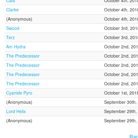
Cats
October 4th, 201
Clarke
October 4th, 201
(Anonymous)
October 4th, 201
Swood
October 3rd, 201
Terz
October 3rd, 201
Am Hydra
October 2nd, 20
The Predecessor
October 2nd, 20
The Predecessor
October 2nd, 20
The Predecessor
October 2nd, 20
The Predecessor
October 2nd, 20
Cyanide Pyro
October 1st, 201
(Anonymous)
September 30th,
Lord Helix
September 29th,
(Anonymous)
September 29th,
Bac