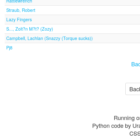
Rattlewrench
Straub, Robert
Lazy Fingers
S..., Zolt?n M?t? (Zozy)
Campbell, Lachlan (Snazzy (Torque sucks))
Pj8
Bac
Back
Running o
Python code by Ur
CSS