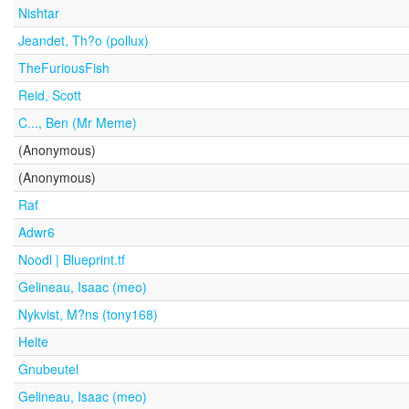
Nishtar
Jeandet, Th?o (pollux)
TheFuriousFish
Reid, Scott
C..., Ben (Mr Meme)
(Anonymous)
(Anonymous)
Raf
Adwr6
Noodl | Blueprint.tf
Gelineau, Isaac (meo)
Nykvist, M?ns (tony168)
Helte
Gnubeutel
Gelineau, Isaac (meo)