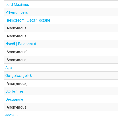
Lord Maximus
Mikenumbers
Heimbrecht, Oscar (octane)
(Anonymous)
(Anonymous)
Noodl | Blueprint.tf
(Anonymous)
(Anonymous)
Aga
Gargelwargel48
(Anonymous)
BOHermes
Desuangle
(Anonymous)
Joe206