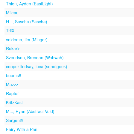
Thien, Ayden (EastLight)
Mileau
H..., Sascha (Sascha)
TriiX
veldema, tim (Mingor)
Rukario
Svendsen, Brendan (Wahwah)
cooper-lindsay, luca (sonofgeek)
booms8
Mazzz
Raptor
KritzKast
M..., Ryan (Abstract Void)
Sargent¥
Fairy With a Pan