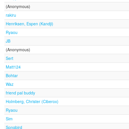
(Anonymous)
rakiru
Henriksen, Espen (Kandji)
Ryaou
JB
(Anonymous)
Sert
Matt124
Bohtar
Waz
friend pal buddy
Holmberg, Christer (Ciberox)
Ryaou
Sim
Songbird