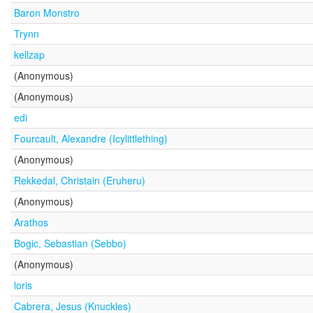
Baron Monstro
Trynn
kellzap
(Anonymous)
(Anonymous)
edi
Fourcault, Alexandre (Icylittlething)
(Anonymous)
Rekkedal, Christain (Eruheru)
(Anonymous)
Arathos
Bogic, Sebastian (Sebbo)
(Anonymous)
loris
Cabrera, Jesus (Knuckles)