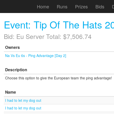
Home
Runs
Prizes
Bids
Event: Tip Of The Hats 2
Bid: Eu Server Total: $7,506.74
Owners
Na Vs Eu 6s - Ping Advantage [Day 2]
Description
Choose this option to give the European team the ping advantage!
Name
I had to let my dog out
I had to let my dog out