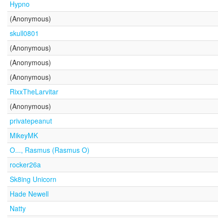
Hypno
(Anonymous)
skull0801
(Anonymous)
(Anonymous)
(Anonymous)
RixxTheLarvitar
(Anonymous)
privatepeanut
MikeyMK
O..., Rasmus (Rasmus O)
rocker26a
Sk8ing Unicorn
Hade Newell
Natty