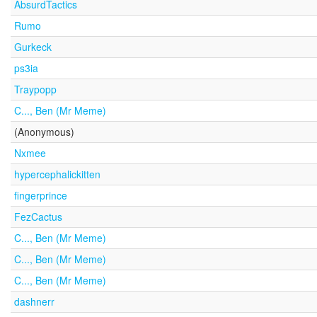
AbsurdTactics
Rumo
Gurkeck
ps3ia
Traypopp
C..., Ben (Mr Meme)
(Anonymous)
Nxmee
hypercephalickitten
fingerprince
FezCactus
C..., Ben (Mr Meme)
C..., Ben (Mr Meme)
C..., Ben (Mr Meme)
dashnerr