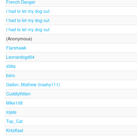
French Danger
I had to let my dog out
I had to let my dog out
I had to let my dog out
(Anonymous)
Flarehawk
Leonardogd04
d3lta
b4ro
Gallon, Mathew (trashy111)
CuddlyKitten
Mike108
injate
Top_Cat
KritzKast