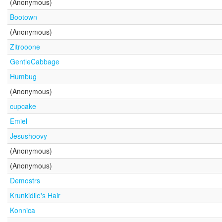
(Anonymous)
Bootown
(Anonymous)
Zitrooone
GentleCabbage
Humbug
(Anonymous)
cupcake
Emiel
Jesushoovy
(Anonymous)
(Anonymous)
Demostrs
Krunkidile's Hair
Konnica