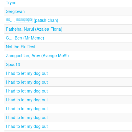
Trynn
Sergiovan
...,  (patish-chan)
Fatheha, Nurul (Azalea Floria)
C..., Ben (Mr Meme)
Not the Fluffiest
Zamgochian, Arev (Avenge Me!!!)
Spoc13
I had to let my dog out
I had to let my dog out
I had to let my dog out
I had to let my dog out
I had to let my dog out
I had to let my dog out
I had to let my dog out