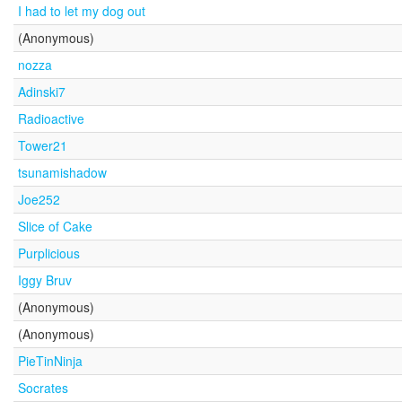
I had to let my dog out
(Anonymous)
nozza
Adinski7
Radioactive
Tower21
tsunamishadow
Joe252
Slice of Cake
Purplicious
Iggy Bruv
(Anonymous)
(Anonymous)
PieTinNinja
Socrates