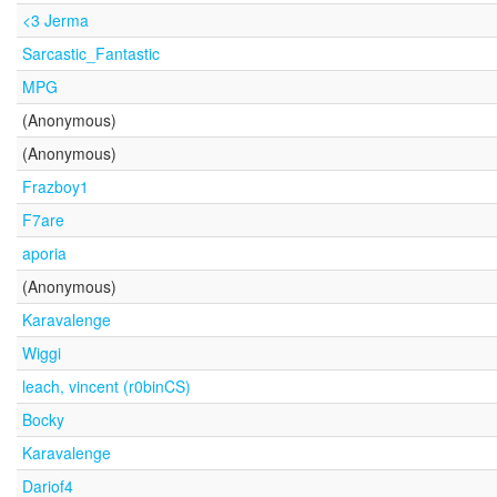
<3 Jerma
Sarcastic_Fantastic
MPG
(Anonymous)
(Anonymous)
Frazboy1
F7are
aporia
(Anonymous)
Karavalenge
Wiggi
leach, vincent (r0binCS)
Bocky
Karavalenge
Dariof4