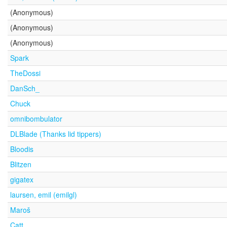
(Anonymous)
(Anonymous)
(Anonymous)
Spark
TheDossi
DanSch_
Chuck
omnibombulator
DLBlade (Thanks lid tippers)
Bloodis
Blitzen
gigatex
laursen, emil (emilgl)
Maroš
Catt