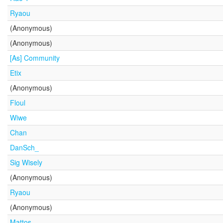
Ryaou
(Anonymous)
(Anonymous)
[As] Community
Etix
(Anonymous)
Floul
Wiwe
Chan
DanSch_
Sig Wisely
(Anonymous)
Ryaou
(Anonymous)
Mattos