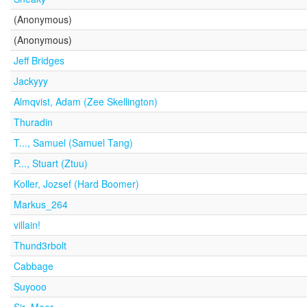
(Anonymous)
(Anonymous)
Jeff Bridges
Jackyyy
Almqvist, Adam (Zee Skellington)
Thuradin
T..., Samuel (Samuel Tang)
P..., Stuart (Ztuu)
Koller, Jozsef (Hard Boomer)
Markus_264
villain!
Thund3rbolt
Cabbage
Suyooo
Sir_Meer