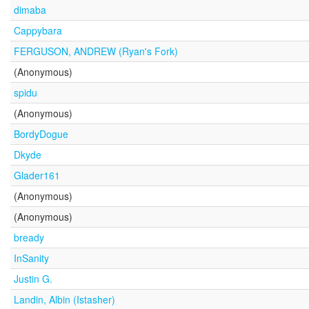
dimaba
Cappybara
FERGUSON, ANDREW (Ryan's Fork)
(Anonymous)
spidu
(Anonymous)
BordyDogue
Dkyde
Glader161
(Anonymous)
(Anonymous)
bready
InSanity
Justin G.
Landin, Albin (Istasher)