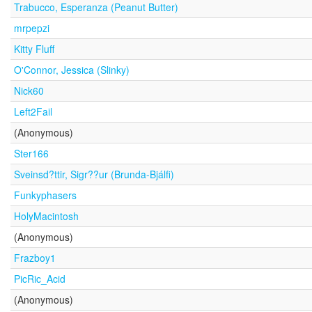
Trabucco, Esperanza (Peanut Butter)
mrpepzi
Kitty Fluff
O'Connor, Jessica (Slinky)
Nick60
Left2Fail
(Anonymous)
Ster166
Sveinsd?ttir, Sigr??ur (Brunda-Bjálfi)
Funkyphasers
HolyMacintosh
(Anonymous)
Frazboy1
PicRic_Acid
(Anonymous)