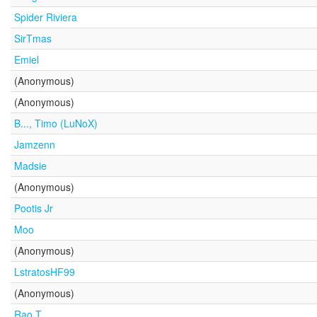
Spider Riviera
SirTmas
Emiel
(Anonymous)
(Anonymous)
B..., Timo (LuNoX)
Jamzenn
Madsie
(Anonymous)
Pootis Jr
Moo
(Anonymous)
LstratosHF99
(Anonymous)
Rao T