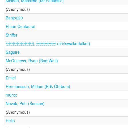
Mclean, Massimo (Mr.Fantastic)
(Anonymous)
Banjo220
Ethan Centaurai
Striffer
,  (chriswalkertalker)
Saguire
McGuiness, Ryan (Bad Wolf)
(Anonymous)
Emiel
Hermansson, Miriam (Erik Öhrbom)
m0rxx
Novak, Petr (Sonson)
(Anonymous)
Hello