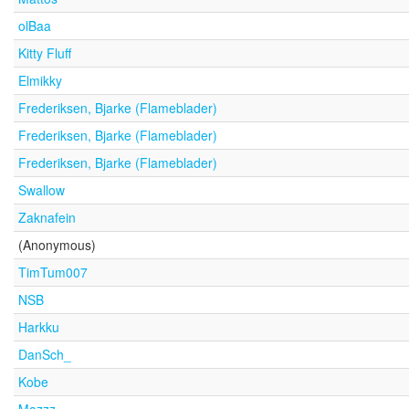
olBaa
Kitty Fluff
Elmikky
Frederiksen, Bjarke (Flameblader)
Frederiksen, Bjarke (Flameblader)
Frederiksen, Bjarke (Flameblader)
Swallow
Zaknafein
(Anonymous)
TimTum007
NSB
Harkku
DanSch_
Kobe
Mazzz