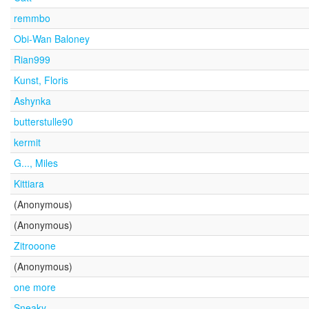
remmbo
Obi-Wan Baloney
Rian999
Kunst, Floris
Ashynka
butterstulle90
kermit
G..., Miles
Kittiara
(Anonymous)
(Anonymous)
Zitrooone
(Anonymous)
one more
Sneaky