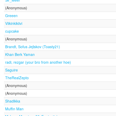
(Anonymous)
Greeen
Viikinkikiivi
cupcake
(Anonymous)
Brandt, Sofus Jejlskov (Toasty21)
Khan Berk Yaman
radi, rezgar (your bro from another hoe)
Saguire
TheRealZepto
(Anonymous)
(Anonymous)
Shadikka
Muffin Man