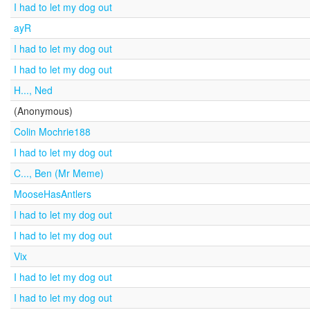
I had to let my dog out
ayR
I had to let my dog out
I had to let my dog out
H..., Ned
(Anonymous)
Colin Mochrie188
I had to let my dog out
C..., Ben (Mr Meme)
MooseHasAntlers
I had to let my dog out
I had to let my dog out
Vix
I had to let my dog out
I had to let my dog out