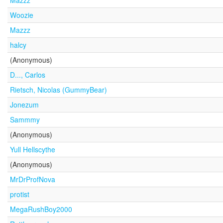
Woozie
Mazzz
halcy
(Anonymous)
D..., Carlos
Rietsch, Nicolas (GummyBear)
Jonezum
Sammmy
(Anonymous)
Yull Hellscythe
(Anonymous)
MrDrProfNova
protist
MegaRushBoy2000