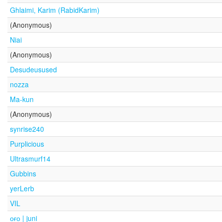
Ghlaimi, Karim (RabidKarim)
(Anonymous)
Niai
(Anonymous)
Desudeusused
nozza
Ma-kun
(Anonymous)
synrise240
Purplicious
Ultrasmurf14
Gubbins
yerLerb
VIL
ᴏғᴏ | juni