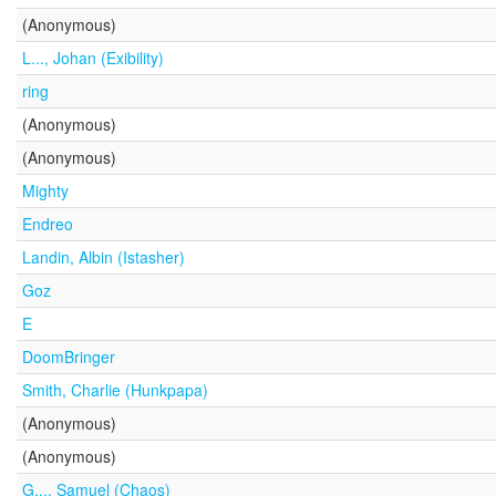
(Anonymous)
L..., Johan (Exibility)
ring
(Anonymous)
(Anonymous)
Mighty
Endreo
Landin, Albin (Istasher)
Goz
E
DoomBringer
Smith, Charlie (Hunkpapa)
(Anonymous)
(Anonymous)
G..., Samuel (Chaos)