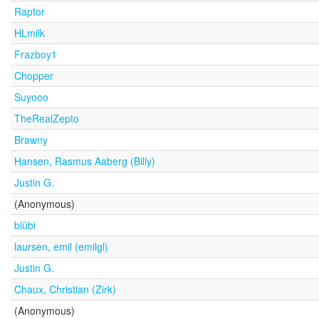
Raptor
HLmilk
Frazboy1
Chopper
Suyooo
TheRealZepto
Brawny
Hansen, Rasmus Aaberg (Billy)
Justin G.
(Anonymous)
blübi
laursen, emil (emilgl)
Justin G.
Chaux, Christian (Zirk)
(Anonymous)