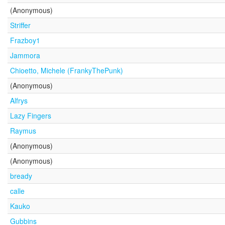
(Anonymous)
Striffer
Frazboy1
Jammora
Chioetto, Michele (FrankyThePunk)
(Anonymous)
Alfrys
Lazy Fingers
Raymus
(Anonymous)
(Anonymous)
bready
calle
Kauko
Gubbins