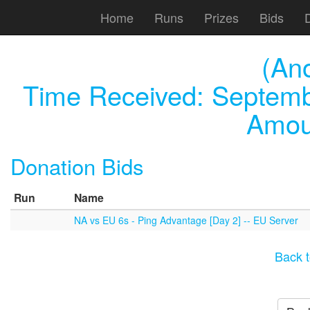
Home
Runs
Prizes
Bids
(An
Time Received:
Septemb
Amou
Donation Bids
Run
Name
NA vs EU 6s - Ping Advantage [Day 2] -- EU Server
Back t