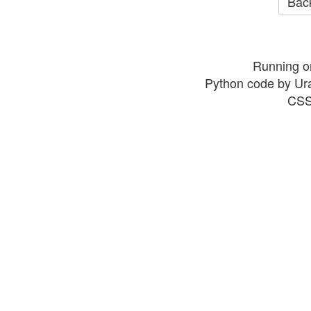
Back
Running o
Python code by Ur
CSS