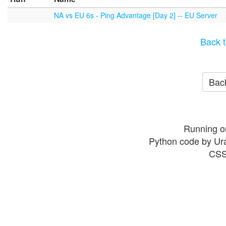
NA vs EU 6s - Ping Advantage [Day 2] -- EU Server
Back t
Back
Running o
Python code by Ur
CSS