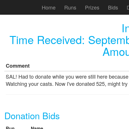
Home
Runs
Prizes
Bids
I
Time Received:
Septemb
Amou
Comment
SAL! Had to donate while you were still here because 
Watching your casts. Now I've donated 525, might try
Donation Bids
Run
Name