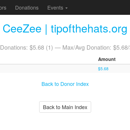
ors
Donations
Events
CeeZee | tipofthehats.org
 Donations: $5.68 (1) — Max/Avg Donation: $5.68
Amount
$5.68
Back to Donor Index
Back to Main Index