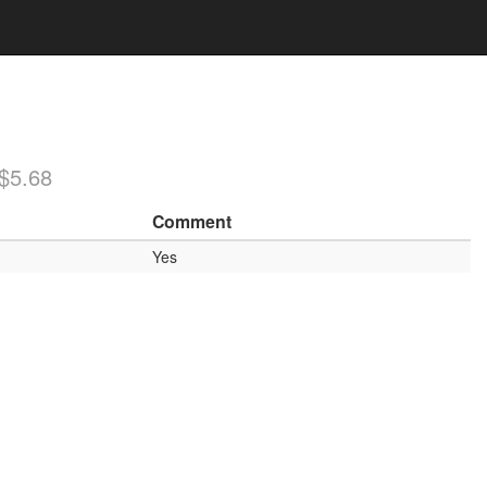
/$5.68
Comment
Yes