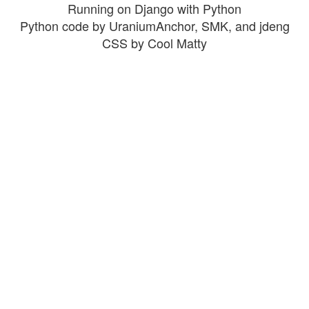
Running on Django with Python
Python code by UraniumAnchor, SMK, and jdeng
CSS by Cool Matty