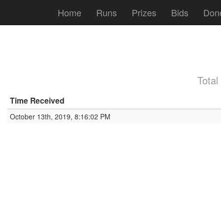
Home
Runs
Prizes
Bids
Don
Total
Time Received
October 13th, 2019, 8:16:02 PM