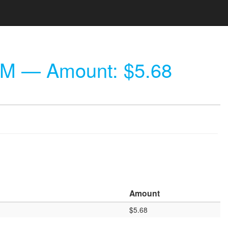
PM
— Amount: $5.68
Amount
$5.68