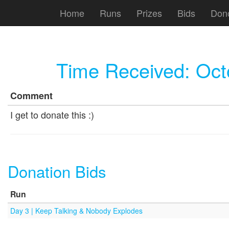
Home
Runs
Prizes
Bids
Don
Time Received:
Oct
Comment
I get to donate this :)
Donation Bids
Run
Day 3 | Keep Talking & Nobody Explodes