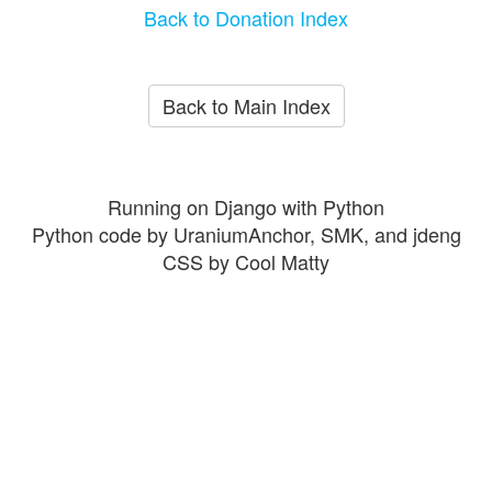
Back to Donation Index
Back to Main Index
Running on Django with Python
Python code by UraniumAnchor, SMK, and jdeng
CSS by Cool Matty