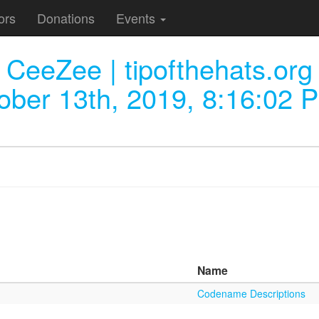
ors
Donations
Events
CeeZee | tipofthehats.org
ober 13th, 2019, 8:16:02 
Name
Codename Descriptions