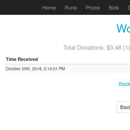
Home
Runs
Prizes
Bids
Wo
Total Donations: $3.48 (
Time Received
October 20th, 2018, 2:14:01 PM
Back
Back