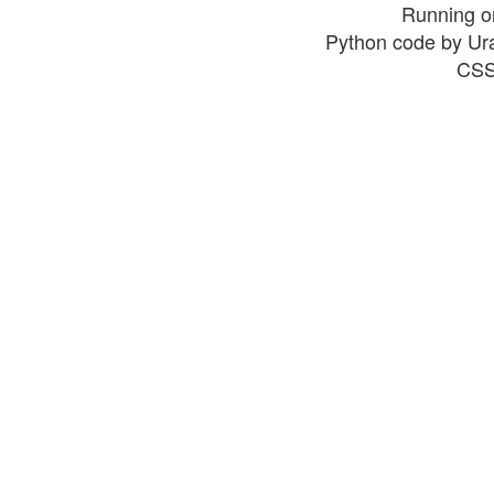
Running o
Python code by Ur
CSS