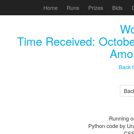
Home
Runs
Prizes
Bids
Wo
Time Received:
Octobe
Amou
Back t
Back
Running o
Python code by Ur
CSS