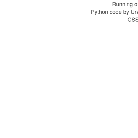
Running o
Python code by Ur
CSS