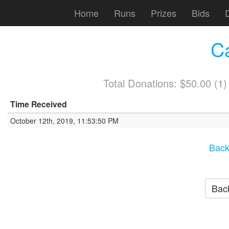
Home
Runs
Prizes
Bids
C
Total Donations: $50.00 (1
Time Received
October 12th, 2019, 11:53:50 PM
Back
Back