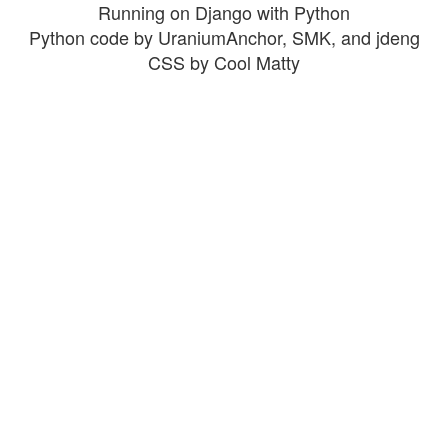
Running on Django with Python
Python code by UraniumAnchor, SMK, and jdeng
CSS by Cool Matty