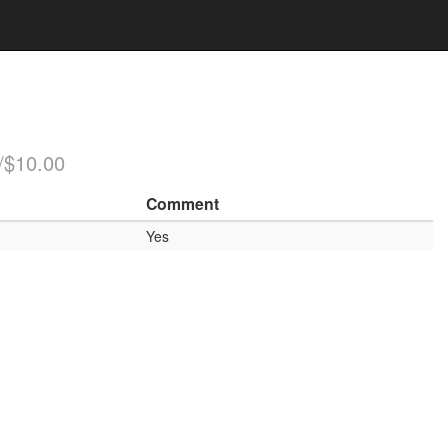
/$10.00
Comment
Yes