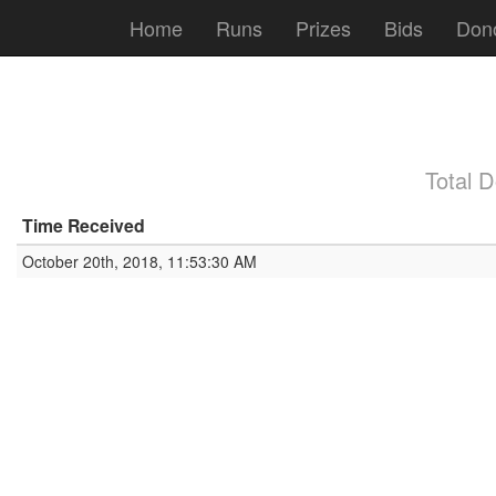
Home
Runs
Prizes
Bids
Don
Total 
Time Received
October 20th, 2018, 11:53:30 AM