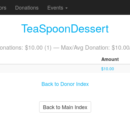
ors
Donations
Events
TeaSpoonDessert
Donations: $10.00 (1) — Max/Avg Donation: $10.00
Amount
$10.00
Back to Donor Index
Back to Main Index