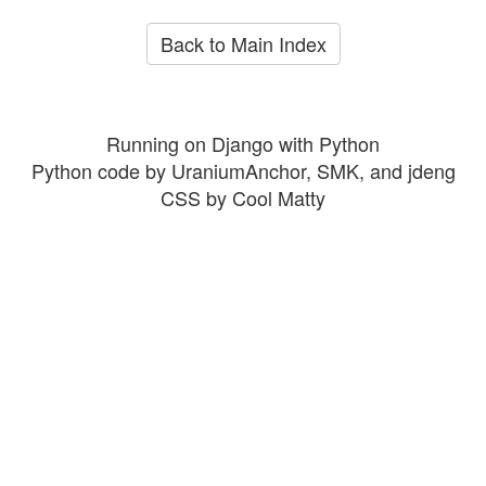
Back to Main Index
Running on Django with Python
Python code by UraniumAnchor, SMK, and jdeng
CSS by Cool Matty