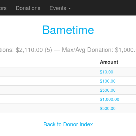
ors
Donations
Events
Bametime
tions: $2,110.00 (5) — Max/Avg Donation: $1,000
Amount
$10.00
$100.00
$500.00
$1,000.00
$500.00
Back to Donor Index