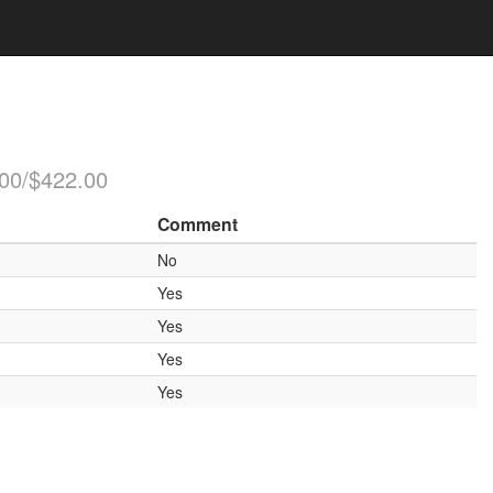
.00/$422.00
Comment
No
Yes
Yes
Yes
Yes