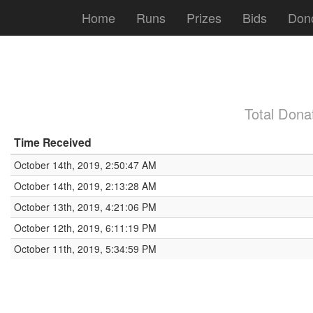
Home
Runs
Prizes
Bids
Don
Total Dona
Time Received
October 14th, 2019, 2:50:47 AM
October 14th, 2019, 2:13:28 AM
October 13th, 2019, 4:21:06 PM
October 12th, 2019, 6:11:19 PM
October 11th, 2019, 5:34:59 PM