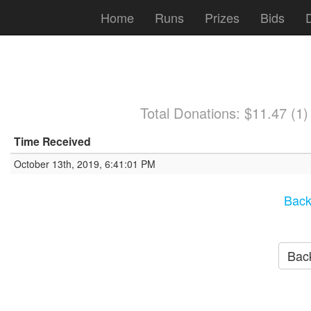
Home
Runs
Prizes
Bids
Total Donations: $11.47 (1
Time Received
October 13th, 2019, 6:41:01 PM
Back
Back