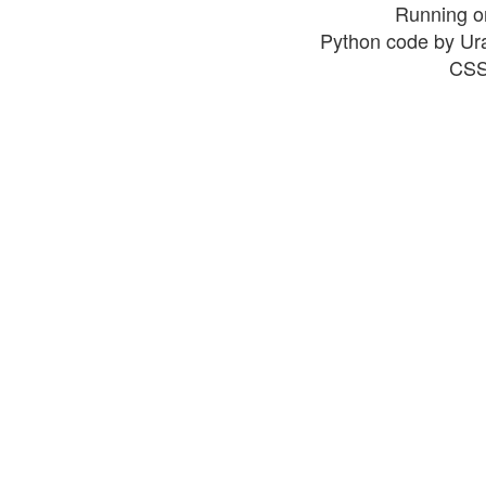
Running o
Python code by Ur
CSS