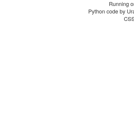
Running o
Python code by Ur
CSS