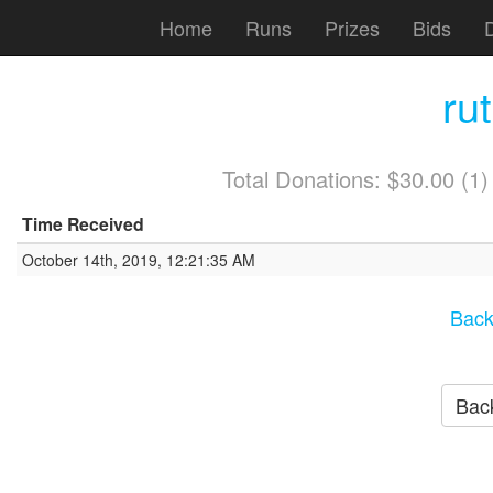
Home
Runs
Prizes
Bids
ru
Total Donations: $30.00 (1
Time Received
October 14th, 2019, 12:21:35 AM
Back
Back