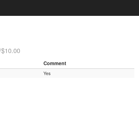
/$10.00
Comment
Yes