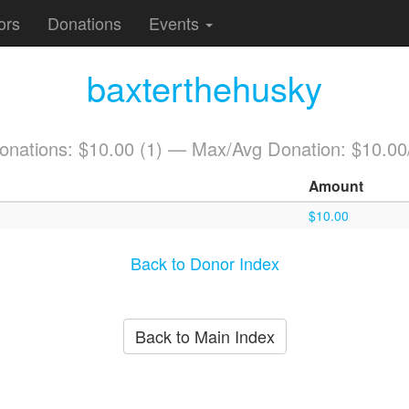
ors
Donations
Events
baxterthehusky
Donations: $10.00 (1) — Max/Avg Donation: $10.00
Amount
$10.00
Back to Donor Index
Back to Main Index