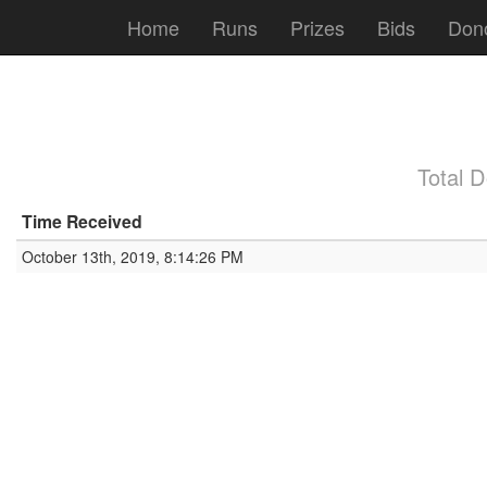
Home
Runs
Prizes
Bids
Don
Total 
Time Received
October 13th, 2019, 8:14:26 PM