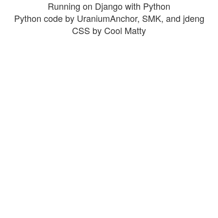
Running on Django with Python
Python code by UraniumAnchor, SMK, and jdeng
CSS by Cool Matty