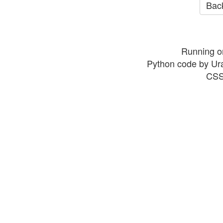
Back
Running o
Python code by Ur
CSS