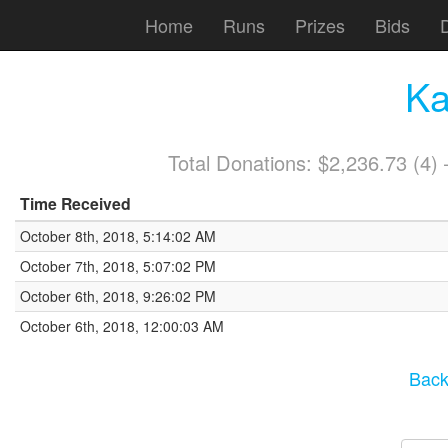
Home
Runs
Prizes
Bids
Ka
Total Donations: $2,236.73 (4
Time Received
October 8th, 2018, 5:14:02 AM
October 7th, 2018, 5:07:02 PM
October 6th, 2018, 9:26:02 PM
October 6th, 2018, 12:00:03 AM
Back