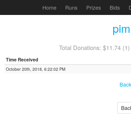
Home
Runs
Prizes
Bids
pim
Total Donations: $11.74 (1
Time Received
October 20th, 2018, 6:22:02 PM
Back
Back