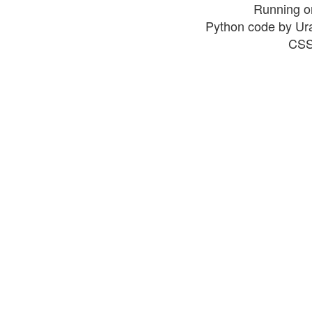
Running o
Python code by Ur
CSS