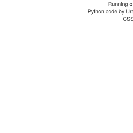
Running o
Python code by Ur
CSS