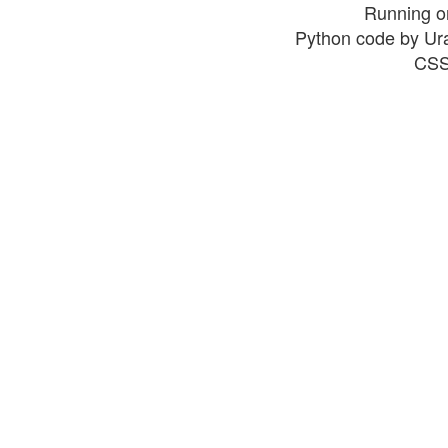
Running o
Python code by Ur
CSS