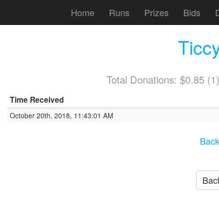
Home
Runs
Prizes
Bids
Ticc
Total Donations: $0.85 (
Time Received
October 20th, 2018, 11:43:01 AM
Back
Back