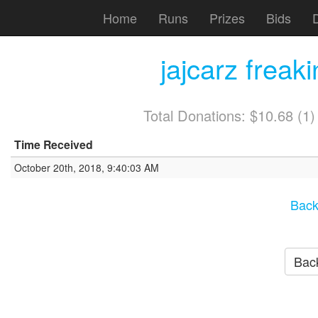
Home
Runs
Prizes
Bids
jajcarz freak
Total Donations: $10.68 (1
Time Received
October 20th, 2018, 9:40:03 AM
Back
Back