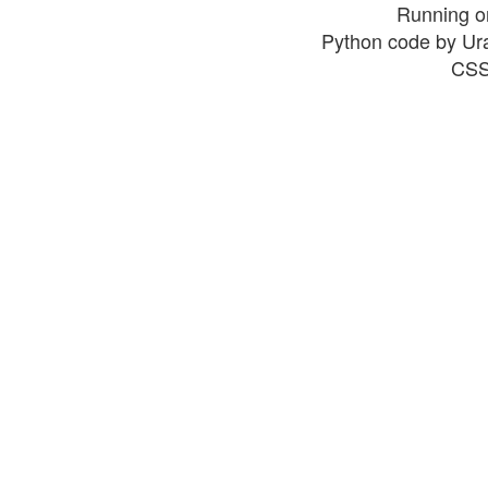
Running o
Python code by Ur
CSS