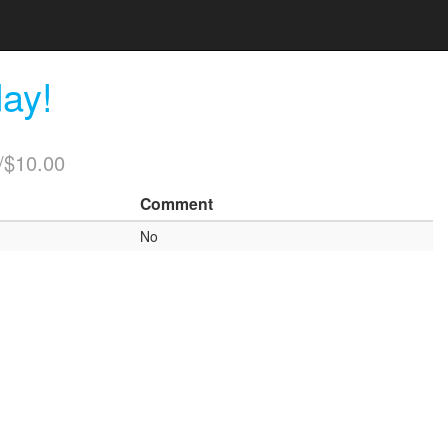
ay!
/$10.00
Comment
No