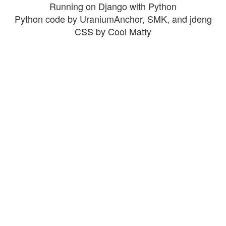
Running on Django with Python
Python code by UraniumAnchor, SMK, and jdeng
CSS by Cool Matty