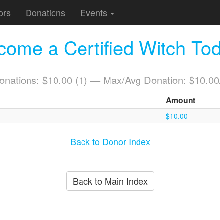
ors
Donations
Events
come a Certified Witch Tod
Donations: $10.00 (1) — Max/Avg Donation: $10.00
Amount
$10.00
Back to Donor Index
Back to Main Index