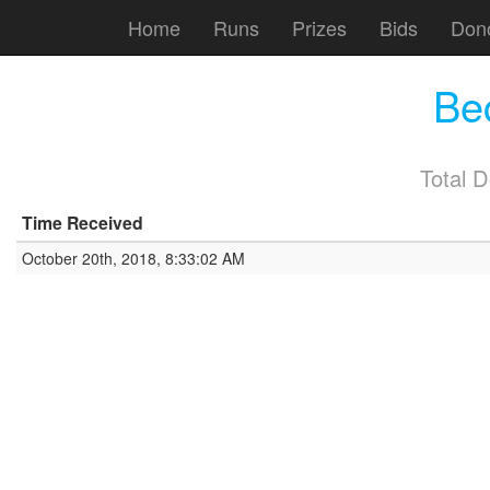
Home
Runs
Prizes
Bids
Don
Be
Total 
Time Received
October 20th, 2018, 8:33:02 AM