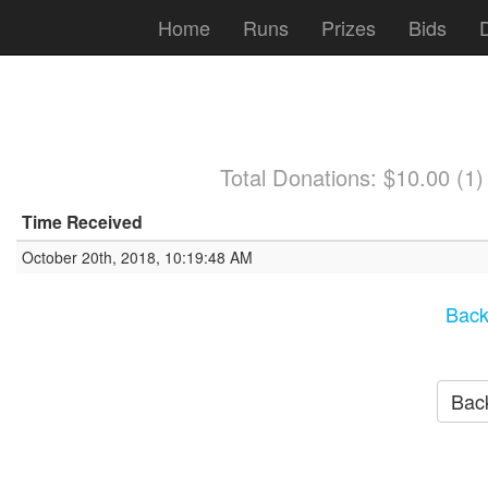
Home
Runs
Prizes
Bids
Total Donations: $10.00 (1
Time Received
October 20th, 2018, 10:19:48 AM
Back
Back