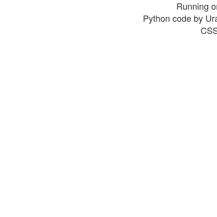
Running o
Python code by Ur
CSS