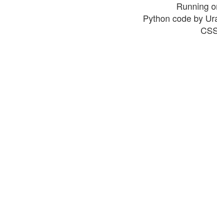
Running o
Python code by Ur
CSS