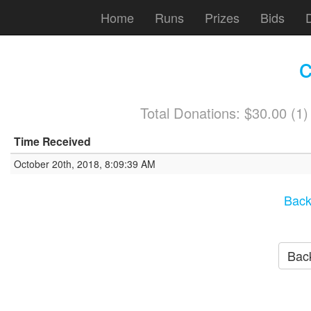
Home
Runs
Prizes
Bids
Total Donations: $30.00 (1
Time Received
October 20th, 2018, 8:09:39 AM
Back
Back