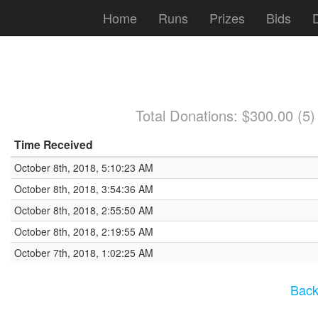
Home
Runs
Prizes
Bids
Total Donations: $300.00 (5
Time Received
October 8th, 2018, 5:10:23 AM
October 8th, 2018, 3:54:36 AM
October 8th, 2018, 2:55:50 AM
October 8th, 2018, 2:19:55 AM
October 7th, 2018, 1:02:25 AM
Back