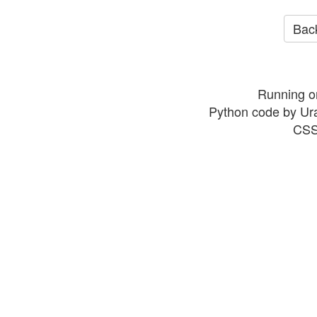
Back
Running o
Python code by Ur
CSS