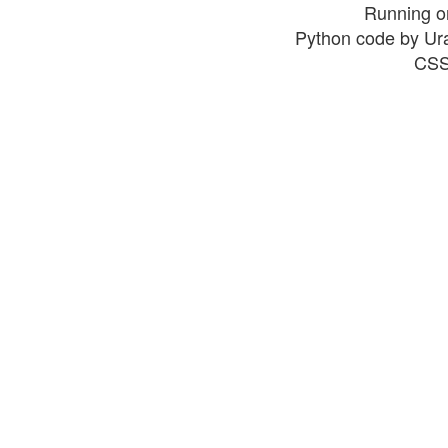
Running o
Python code by Ur
CSS