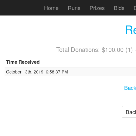
Home
Runs
Prizes
Bids
R
Total Donations: $100.00 (1
Time Received
October 13th, 2019, 6:58:37 PM
Back
Back