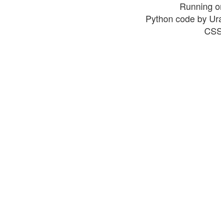
Running o
Python code by Ur
CSS