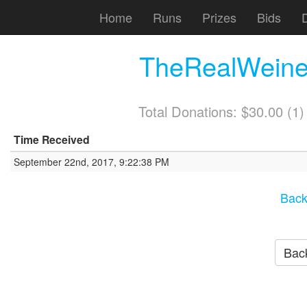
Home
Runs
Prizes
Bids
TheRealWeiner
Total Donations: $30.00 (1
Time Received
September 22nd, 2017, 9:22:38 PM
Back
Back