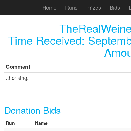
Home
Runs
Prizes
Bids
TheRealWeiner
Time Received:
Septemb
Amou
Comment
:thonking:
Donation Bids
Run
Name