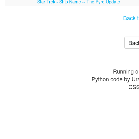
Star Trek - Ship Name -- The Pyro Update
Back t
Back
Running o
Python code by Ur
CSS