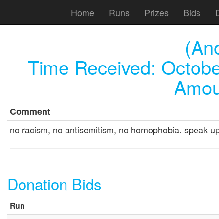
Home
Runs
Prizes
Bids
(An
Time Received:
Octobe
Amou
Comment
no racism, no antisemitism, no homophobia. speak up fo
Donation Bids
Run