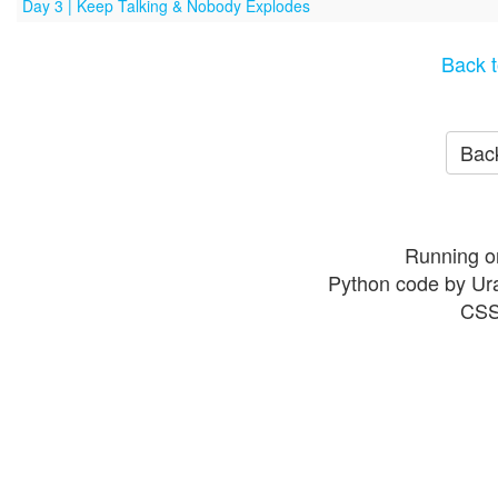
Day 3 | Keep Talking & Nobody Explodes
Back t
Back
Running o
Python code by Ur
CSS