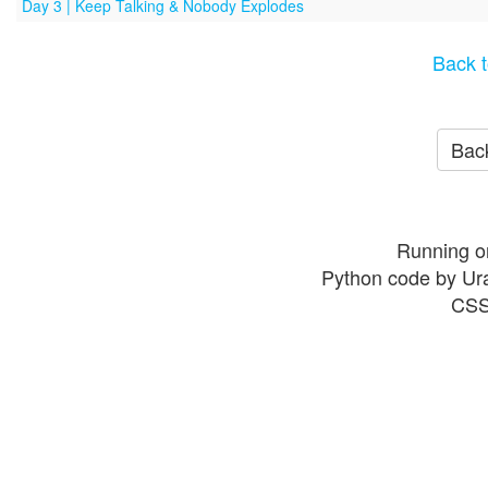
Day 3 | Keep Talking & Nobody Explodes
Back t
Back
Running o
Python code by Ur
CSS