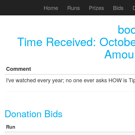
Home
Runs
Prizes
Bids
bo
Time Received:
Octobe
Amoun
Comment
I've watched every year; no one ever asks HOW is Tip
Donation Bids
Run