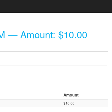
PM
— Amount: $10.00
Amount
$10.00