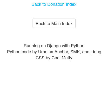
Back to Donation Index
Back to Main Index
Running on Django with Python
Python code by UraniumAnchor, SMK, and jdeng
CSS by Cool Matty