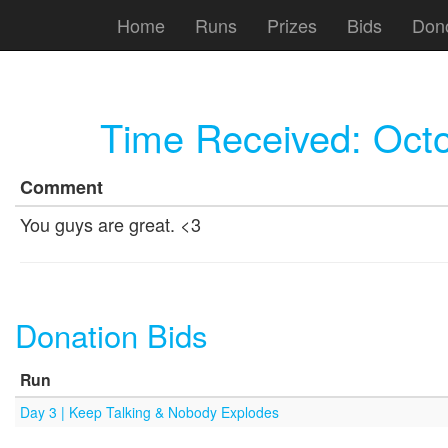
Home
Runs
Prizes
Bids
Don
Time Received:
Octo
Comment
You guys are great. <3
Donation Bids
Run
Day 3 | Keep Talking & Nobody Explodes