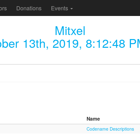
ors
Donations
Events
Mitxel
ber 13th, 2019, 8:12:48 
Name
Codename Descriptions