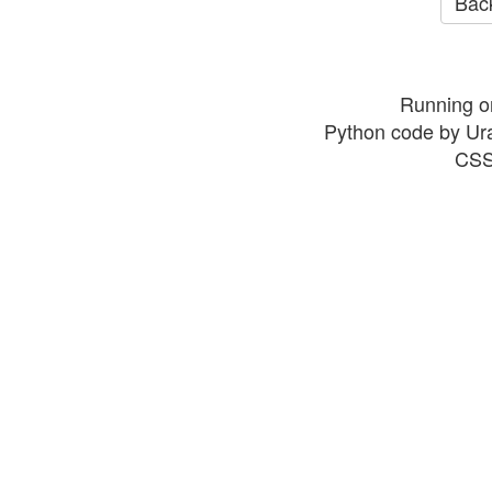
Back
Running o
Python code by Ur
CSS