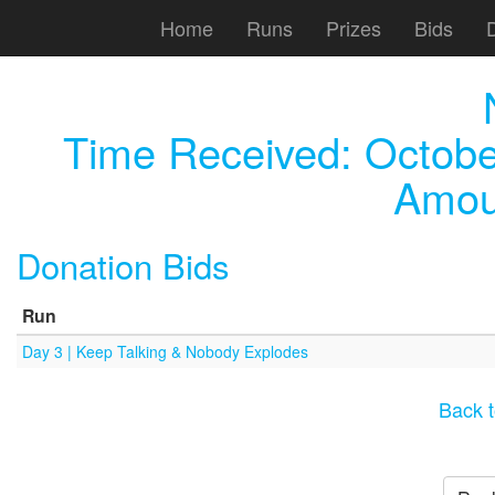
Home
Runs
Prizes
Bids
Time Received:
Octobe
Amou
Donation Bids
Run
Day 3 | Keep Talking & Nobody Explodes
Back t