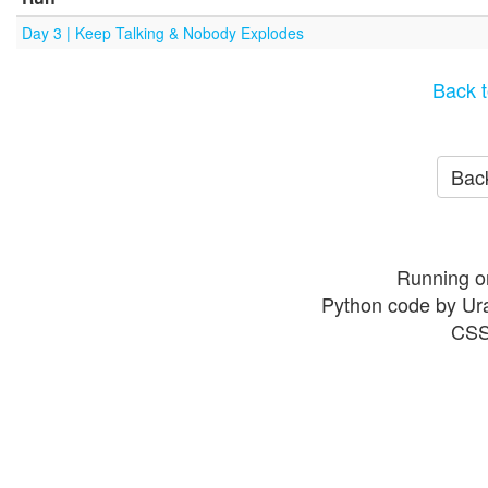
Day 3 | Keep Talking & Nobody Explodes
Back t
Back
Running o
Python code by Ur
CSS