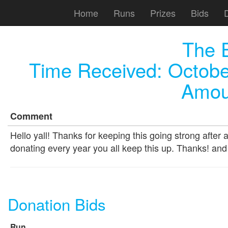
Home
Runs
Prizes
Bids
The 
Time Received:
Octobe
Amou
Comment
Hello yall! Thanks for keeping this going strong after a
donating every year you all keep this up. Thanks! an
Donation Bids
Run