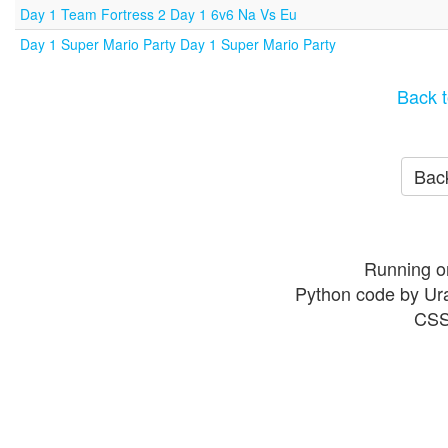
Day 1 Team Fortress 2 Day 1 6v6 Na Vs Eu
Day 1 Super Mario Party Day 1 Super Mario Party
Back t
Back
Running o
Python code by Ur
CSS