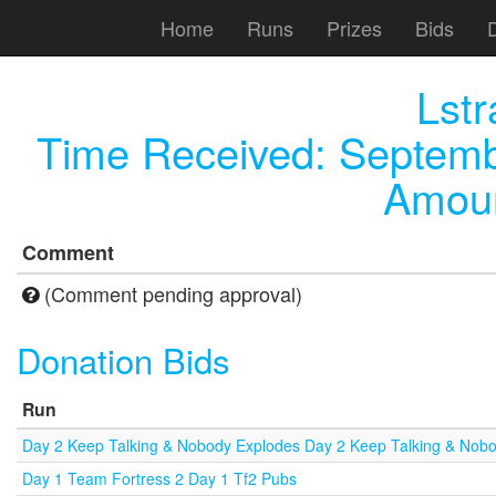
Home
Runs
Prizes
Bids
Lst
Time Received:
Septemb
Amoun
Comment
(Comment pending approval)
Donation Bids
Run
Day 2 Keep Talking & Nobody Explodes Day 2 Keep Talking & Nob
Day 1 Team Fortress 2 Day 1 Tf2 Pubs