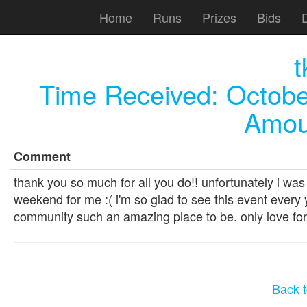
Home
Runs
Prizes
Bids
t
Time Received:
Octobe
Amou
Comment
thank you so much for all you do!! unfortunately i was
weekend for me :( i'm so glad to see this event every y
community such an amazing place to be. only love for 
Back t