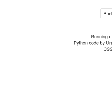
Back
Running o
Python code by Ur
CSS